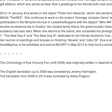
gift editions, which she sends as New Year’s greetings to her friends both near and
2013. In January, Eva works on the object “Three from Seventy”, which she sends to
MAG3 “TheRED”. She continues to work on the project “Homage Junipero Serra” with 
participates in the Miniprint Annual in Lessedra/Bulgaria with the diptych “Who Wil
double-condolence trip to Austria. Her closest family friend, the great sculptor Osa
academy had also died. When she returns to the island, she completes the photogr
I”, “The New Day II” and “The New Day III”, dedicated to her friends Guillermo Clar
her next six oil paintings and focuses on finishing “Abuela” and “Jotul Oil”. Eva is am
Inca/Majorca, to be exhibited and sold at INCART in May 2013 to help fund a soci
– – – – – –
The Chronology of Eva Choung-Fux (until 2006) was originally written in Spanish 
The English translation up to 2008 was corrected by Jeremy Harrington.
The translation from 2008 to 2013 was corrected by Aisha Prigann.