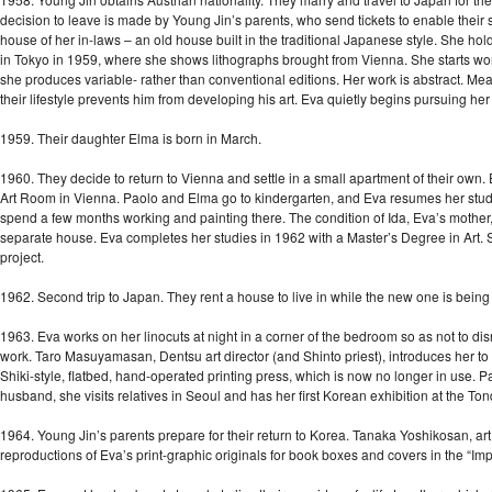
decision to leave is made by Young Jin’s parents, who send tickets to enable their 
house of her in-laws – an old house built in the traditional Japanese style. She hold
in Tokyo in 1959, where she shows lithographs brought from Vienna. She starts work
she produces variable- rather than conventional editions. Her work is abstract. Mea
their lifestyle prevents him from developing his art. Eva quietly begins pursuing he
1959. Their daughter Elma is born in March.
1960. They decide to return to Vienna and settle in a small apartment of their own.
Art Room in Vienna. Paolo and Elma go to kindergarten, and Eva resumes her studie
spend a few months working and painting there. The condition of Ida, Eva’s mother, 
separate house. Eva completes her studies in 1962 with a Master’s Degree in Art. S
project.
1962. Second trip to Japan. They rent a house to live in while the new one is being 
1963. Eva works on her linocuts at night in a corner of the bedroom so as not to disru
work. Taro Masuyamasan, Dentsu art director (and Shinto priest), introduces her 
Shiki-style, flatbed, hand-operated printing press, which is now no longer in use. Part
husband, she visits relatives in Seoul and has her first Korean exhibition at the T
1964. Young Jin’s parents prepare for their return to Korea. Tanaka Yoshikosan, art 
reproductions of Eva’s print-graphic originals for book boxes and covers in the “Impo