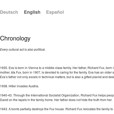
Deutsch
English
Español
Chronology
Every cultural act is also political.
1935. Eva is born in Vienna to a middle-class family. Her father, Richard Fux, born 
mother, Ida Fux, born in 1907, is devoted to caring for the family. Eva has an older 
Eva’s father not only excels in technical matters, but is also a gifted pianist and des
1938. Hitler invades Austria.
1940-43. Through the International Socialist Organization, Richard Fux helps peopl
David on the lapels in the family home. Her father does not hide the truth from her.
1943. A bomb partially destroys the Fux house. Richard Fux relocates the family t