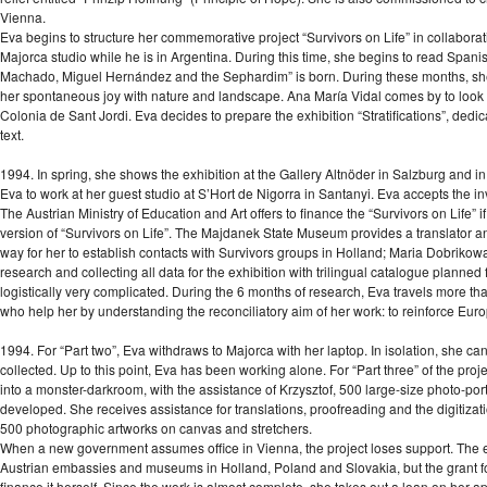
Vienna.
Eva begins to structure her commemorative project “Survivors on Life” in collabor
Majorca studio while he is in Argentina. During this time, she begins to read Spani
Machado, Miguel Hernández and the Sephardim” is born. During these months, she pa
her spontaneous joy with nature and landscape. Ana María Vidal comes by to look at 
Colonia de Sant Jordi. Eva decides to prepare the exhibition “Stratifications”, ded
text.
1994. In spring, she shows the exhibition at the Gallery Altnöder in Salzburg and i
Eva to work at her guest studio at S’Hort de Nigorra in Santanyi. Eva accepts the inv
The Austrian Ministry of Education and Art offers to finance the “Survivors on Life”
version of “Survivors on Life”. The Majdanek State Museum provides a translator 
way for her to establish contacts with Survivors groups in Holland; Maria Dobrikow
research and collecting all data for the exhibition with trilingual catalogue plann
logistically very complicated. During the 6 months of research, Eva travels more tha
who help her by understanding the reconciliatory aim of her work: to reinforce Eur
1994. For “Part two”, Eva withdraws to Majorca with her laptop. In isolation, she ca
collected. Up to this point, Eva has been working alone. For “Part three” of the projec
into a monster-darkroom, with the assistance of Krzysztof, 500 large-size photo-portr
developed. She receives assistance for translations, proofreading and the digitizat
500 photographic artworks on canvas and stretchers.
When a new government assumes office in Vienna, the project loses support. The e
Austrian embassies and museums in Holland, Poland and Slovakia, but the grant for t
finance it herself. Since the work is almost complete, she takes out a loan on her a