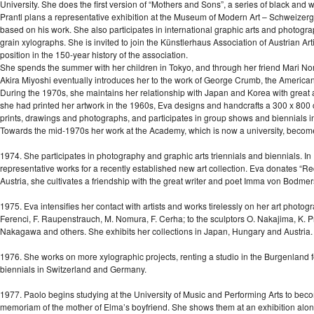
University. She does the first version of “Mothers and Sons”, a series of black and 
Prantl plans a representative exhibition at the Museum of Modern Art – Schweizergar
based on his work. She also participates in international graphic arts and photogra
grain xylographs. She is invited to join the Künstlerhaus Association of Austrian Arti
position in the 150-year history of the association.
She spends the summer with her children in Tokyo, and through her friend Mari Nom
Akira Miyoshi eventually introduces her to the work of George Crumb, the American
During the 1970s, she maintains her relationship with Japan and Korea with great 
she had printed her artwork in the 1960s, Eva designs and handcrafts a 300 x 800 c
prints, drawings and photographs, and participates in group shows and biennials 
Towards the mid-1970s her work at the Academy, which is now a university, becom
1974. She participates in photography and graphic arts triennials and biennials. In
representative works for a recently established new art collection. Eva donates 
Austria, she cultivates a friendship with the great writer and poet Imma von Bodmer
1975. Eva intensifies her contact with artists and works tirelessly on her art photo
Ferenci, F. Raupenstrauch, M. Nomura, F. Cerha; to the sculptors O. Nakajima, K. Pra
Nakagawa and others. She exhibits her collections in Japan, Hungary and Austria. 
1976. She works on more xylographic projects, renting a studio in the Burgenland fo
biennials in Switzerland and Germany.
1977. Paolo begins studying at the University of Music and Performing Arts to be
memoriam of the mother of Elma’s boyfriend. She shows them at an exhibition along