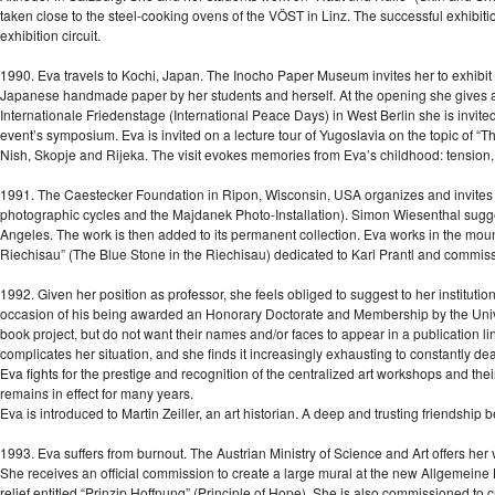
taken close to the steel-cooking ovens of the VÖST in Linz. The successful exhibit
exhibition circuit.
1990. Eva travels to Kochi, Japan. The Inocho Paper Museum invites her to exhibit t
Japanese handmade paper by her students and herself. At the opening she gives a 
Internationale Friedenstage (International Peace Days) in West Berlin she is invited t
event’s symposium. Eva is invited on a lecture tour of Yugoslavia on the topic of “T
Nish, Skopje and Rijeka. The visit evokes memories from Eva’s childhood: tension, c
1991. The Caestecker Foundation in Ripon, Wisconsin, USA organizes and invites 
photographic cycles and the Majdanek Photo-Installation). Simon Wiesenthal sugge
Angeles. The work is then added to its permanent collection. Eva works in the moun
Riechisau” (The Blue Stone in the Riechisau) dedicated to Karl Prantl and commiss
1992. Given her position as professor, she feels obliged to suggest to her institut
occasion of his being awarded an Honorary Doctorate and Membership by the Univer
book project, but do not want their names and/or faces to appear in a publication li
complicates her situation, and she finds it increasingly exhausting to constantly de
Eva fights for the prestige and recognition of the centralized art workshops and th
remains in effect for many years.
Eva is introduced to Martin Zeiller, an art historian. A deep and trusting friendship 
1993. Eva suffers from burnout. The Austrian Ministry of Science and Art offers her 
She receives an official commission to create a large mural at the new Allgemeine
relief entitled “Prinzip Hoffnung” (Principle of Hope). She is also commissioned to