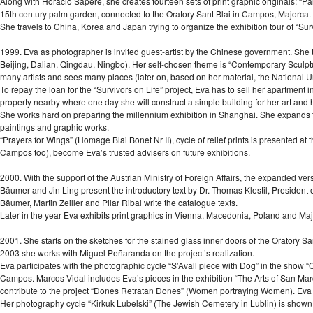
Along with Horacio Sapere, she creates fourteen sets of print graphic originals: “Palm
15th century palm garden, connected to the Oratory Sant Blai in Campos, Majorca.
She travels to China, Korea and Japan trying to organize the exhibition tour of “Surv
1999. Eva as photographer is invited guest-artist by the Chinese government. She t
Beijing, Dalian, Qingdau, Ningbo). Her self-chosen theme is “Contemporary Sculp
many artists and sees many places (later on, based on her material, the National U
To repay the loan for the “Survivors on Life” project, Eva has to sell her apartme
property nearby where one day she will construct a simple building for her art and h
She works hard on preparing the millennium exhibition in Shanghai. She expands the
paintings and graphic works.
“Prayers for Wings” (Homage Blai Bonet Nr II), cycle of relief prints is presented a
Campos too), become Eva’s trusted advisers on future exhibitions.
2000. With the support of the Austrian Ministry of Foreign Affairs, the expanded ver
Bäumer and Jin Ling present the introductory text by Dr. Thomas Klestil, President 
Bäumer, Martin Zeiller and Pilar Ribal write the catalogue texts.
Later in the year Eva exhibits print graphics in Vienna, Macedonia, Poland and Maj
2001. She starts on the sketches for the stained glass inner doors of the Oratory S
2003 she works with Miguel Peñaranda on the project’s realization.
Eva participates with the photographic cycle “S’Avall piece with Dog” in the show “C
Campos. Marcos Vidal includes Eva’s pieces in the exhibition “The Arts of San Marc
contribute to the project “Dones Retratan Dones” (Women portraying Women). Eva sh
Her photography cycle “Kirkuk Lubelski” (The Jewish Cemetery in Lublin) is show