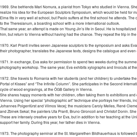
1969. She befriends Mari Nomura, a pianist from Tokyo who studied in Vienna. She g
realize his idea for the European Sculptors Symposium, which would be held for m
Elma fits in very well at school, but Paolo suffers at the first school he attends. Th
to the Theresianum, a boarding school with a more international outlook.
That same year, an attempt is made on Young Jin’s life in Seoul. He is hospitalized
him, but return to Vienna without having had the chance. They repeat the trip in th
1970. Karl Prantl invites seven Japanese sculptors to the symposium and asks Ev
their photographer, translates the Japanese texts, designs the catalogue and even 
1971. In exchange, Eva asks for permission to spend two weeks during the summer 
photography workshop. The same year, Eva exhibits xylographs and linocuts at the
1972. She travels to Romania with her students (and her children) to undertake the 
Portal of Kisses” and “The Infinite Column”. She participates in the Second Internat
cycle of wood engravings, at the ÖGB Gallery in Vienna.
She shares happy moments with her children, often taking them to exhibitions and con
Vienna. Using her special “photographic art” technique she portrays her friends, i
Johannes Poigenfürst and Vilmos Vecej; the musicians Caroly Melles, René Cleme
and Zbinek Sekal; the painters Uta Prantl, Bruno Gironcoli and Christof Donin. She 
These are intensely creative years for Eva, but in addition to her teaching at the Un
support her family. During this year, her father dies in Vienna.
1973. The photography seminar at the St. Margarethen Bildhauerhaus is followed by