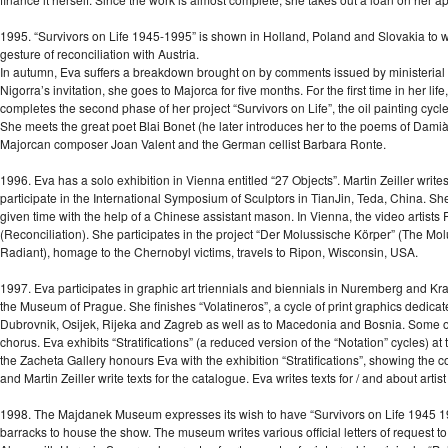
1995. “Survivors on Life 1945-1995” is shown in Holland, Poland and Slovakia to wi
gesture of reconciliation with Austria.
In autumn, Eva suffers a breakdown brought on by comments issued by ministeria
Nigorra’s invitation, she goes to Majorca for five months. For the first time in her lif
completes the second phase of her project “Survivors on Life”, the oil painting cycles:
She meets the great poet Blai Bonet (he later introduces her to the poems of Damià 
Majorcan composer Joan Valent and the German cellist Barbara Ronte.
1996. Eva has a solo exhibition in Vienna entitled “27 Objects”. Martin Zeiller write
participate in the International Symposium of Sculptors in TianJin, Teda, China. Sh
given time with the help of a Chinese assistant mason. In Vienna, the video artist
(Reconciliation). She participates in the project “Der Molussische Körper” (The Mo
Radiant), homage to the Chernobyl victims, travels to Ripon, Wisconsin, USA.
1997. Eva participates in graphic art triennials and biennials in Nuremberg and K
the Museum of Prague. She finishes “Volatineros”, a cycle of print graphics dedicate
Dubrovnik, Osijek, Rijeka and Zagreb as well as to Macedonia and Bosnia. Some 
chorus. Eva exhibits “Stratifications” (a reduced version of the “Notation” cycles) a
the Zacheta Gallery honours Eva with the exhibition “Stratifications”, showing the
and Martin Zeiller write texts for the catalogue. Eva writes texts for / and about artist
1998. The Majdanek Museum expresses its wish to have “Survivors on Life 1945 1
barracks to house the show. The museum writes various official letters of request t