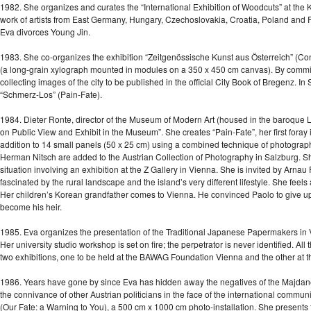
1982. She organizes and curates the “International Exhibition of Woodcuts” at the 
work of artists from East Germany, Hungary, Czechoslovakia, Croatia, Poland and Russ
Eva divorces Young Jin.
1983. She co-organizes the exhibition “Zeitgenössische Kunst aus Österreich” (Con
(a long-grain xylograph mounted in modules on a 350 x 450 cm canvas). By commi
collecting images of the city to be published in the official City Book of Bregenz. 
“Schmerz-Los” (Pain-Fate).
1984. Dieter Ronte, director of the Museum of Modern Art (housed in the baroque Lie
on Public View and Exhibit in the Museum”. She creates “Pain-Fate”, her first foray
addition to 14 small panels (50 x 25 cm) using a combined technique of photography
Herman Nitsch are added to the Austrian Collection of Photography in Salzburg. S
situation involving an exhibition at the Z Gallery in Vienna. She is invited by Arn
fascinated by the rural landscape and the island’s very different lifestyle. She feels 
Her children’s Korean grandfather comes to Vienna. He convinced Paolo to give up 
become his heir.
1985. Eva organizes the presentation of the Traditional Japanese Papermakers in Vi
Her university studio workshop is set on fire; the perpetrator is never identified. Al
two exhibitions, one to be held at the BAWAG Foundation Vienna and the other at
1986. Years have gone by since Eva has hidden away the negatives of the Majdane
the connivance of other Austrian politicians in the face of the international commun
(Our Fate: a Warning to You), a 500 cm x 1000 cm photo-installation. She present