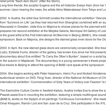
relief prints “Nach dem Sturm” (After the Storm).
Long-time friends, the sculptor Eugene and the art historian Evelyn Kain (from her V
summer. Upon hearing the news, the artists Akira Watanabesan from Tokyo and Lui
2002. In Austria, the artist Gue Schmidt curates the international exhibition “Grenzle
from “Survivors on Life” (as they had returned from Shanghai) combined with an a
Alaunplatz in Dresden, visits Eva on Majorca to choose pieces for the planned exhibi
prepares her second exhibition at the Miejska Galeria, Municipal Art Gallery of Lo
is the guest artist at the First International Art Biennial in Beijing (BIAB I). She cr
symposium. Back on Majorca, she designs the stained glass inner doors for the Or
2003. In April, the new stained glass doors are ceremonially consecrated. She travel
Lodz). Elzbieta Fuchs, director of the gallery, has known Eva since her first prese
documentary about Eva entitled “To Carry the Other’s Burden”, based on a script 
in the autumn in Majdanek. The documentary is a young cameraman’s thesis project t
Eva travels to Beijing to attend the opening of BIAB I and speak at the symposium.
2004. She begins working with Peter Hassmann, Heinz Fux and Norbert Arnsteiner on
audiovisual version on DVD. Feng Yuan, director of the National Art Museum of Chi
international exhibition “Commemoration of Sixty Years of Victory over Fascism” to 
The Eselmühle Culture Centre in Seefeld-Kadolz, Austria invites Eva to show the e
Pisarek assist Eva in mounting the exhibition, featuring a simple multilingual sound in
(BIAB II), works on the triptych of oil paintings “Continuous Connections”. She re
Omar Khayyam, Ramón Llull and San Juan de la Cruz. She participates in the XYLO