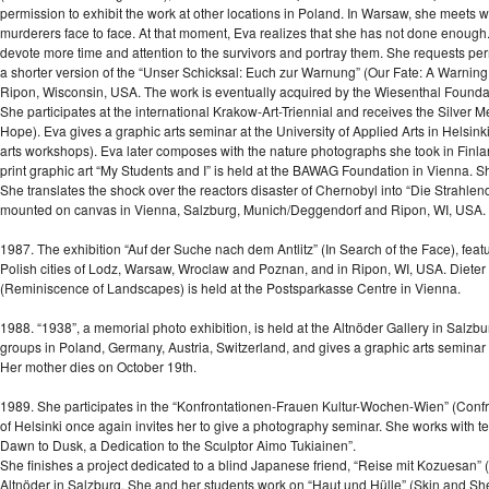
permission to exhibit the work at other locations in Poland. In Warsaw, she meets
murderers face to face. At that moment, Eva realizes that she has not done enough.
devote more time and attention to the survivors and portray them. She requests per
a shorter version of the “Unser Schicksal: Euch zur Warnung” (Our Fate: A Warning t
Ripon, Wisconsin, USA. The work is eventually acquired by the Wiesenthal Founda
She participates at the international Krakow-Art-Triennial and receives the Silver Me
Hope). Eva gives a graphic arts seminar at the University of Applied Arts in Helsinki
arts workshops). Eva later composes with the nature photographs she took in Finla
print graphic art “My Students and I” is held at the BAWAG Foundation in Vienna. S
She translates the shock over the reactors disaster of Chernobyl into “Die Strahl
mounted on canvas in Vienna, Salzburg, Munich/Deggendorf and Ripon, WI, USA.
1987. The exhibition “Auf der Suche nach dem Antlitz” (In Search of the Face), fea
Polish cities of Lodz, Warsaw, Wroclaw and Poznan, and in Ripon, WI, USA. Dieter Ron
(Reminiscence of Landscapes) is held at the Postsparkasse Centre in Vienna.
1988. “1938”, a memorial photo exhibition, is held at the Altnöder Gallery in Salzbur
groups in Poland, Germany, Austria, Switzerland, and gives a graphic arts seminar at
Her mother dies on October 19th.
1989. She participates in the “Konfrontationen-Frauen Kultur-Wochen-Wien” (Confr
of Helsinki once again invites her to give a photography seminar. She works with ten
Dawn to Dusk, a Dedication to the Sculptor Aimo Tukiainen”.
She finishes a project dedicated to a blind Japanese friend, “Reise mit Kozuesan” (
Altnöder in Salzburg. She and her students work on “Haut und Hülle” (Skin and Sh