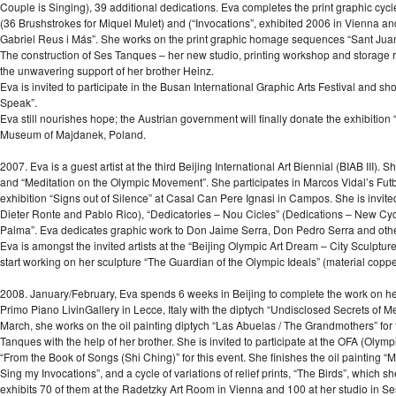
Couple is Singing), 39 additional dedications. Eva completes the print graphic cycl
(36 Brushstrokes for Miquel Mulet) and (“Invocations”, exhibited 2006 in Vienna and
Gabriel Reus i Más”. She works on the print graphic homage sequences “Sant Juan
The construction of Ses Tanques – her new studio, printing workshop and storage 
the unwavering support of her brother Heinz.
Eva is invited to participate in the Busan International Graphic Arts Festival and sh
Speak”.
Eva still nourishes hope; the Austrian government will finally donate the exhibit
Museum of Majdanek, Poland.
2007. Eva is a guest artist at the third Beijing International Art Biennial (BIAB III). 
and “Meditation on the Olympic Movement”. She participates in Marcos Vidal’s Futb
exhibition “Signs out of Silence” at Casal Can Pere Ignasi in Campos. She is invited
Dieter Ronte and Pablo Rico), “Dedicatories – Nou Cicles” (Dedications – New Cycles)
Palma”. Eva dedicates graphic work to Don Jaime Serra, Don Pedro Serra and othe
Eva is amongst the invited artists at the “Beijing Olympic Art Dream – City Sculptur
start working on her sculpture “The Guardian of the Olympic Ideals” (material copper
2008. January/February, Eva spends 6 weeks in Beijing to complete the work on her s
Primo Piano LivinGallery in Lecce, Italy with the diptych “Undisclosed Secrets of Me
March, she works on the oil painting diptych “Las Abuelas / The Grandmothers” for
Tanques with the help of her brother. She is invited to participate at the OFA (Olympi
“From the Book of Songs (Shi Ching)” for this event. She finishes the oil painting “
Sing my Invocations”, and a cycle of variations of relief prints, “The Birds”, which 
exhibits 70 of them at the Radetzky Art Room in Vienna and 100 at her studio in S