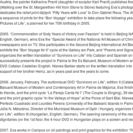
Austria, the painter Katharina Prantl (daughter of sculptor Karl Prantl) publishes
(Walking over the St. Margarethen Hill from Stone to Stone) featuring Eva’s photog
dedicates the relief print diptych “Fifty Years with Love” to Don Gabriel Reus. The
a sequence of prints for the “Bon Voyage” exhibition to take place the following yea
Pictures of Life”, a planned for her 70th birthday in 2005.
2005. “Commemoration of Sixty Years of Victory over Fascism” is held in Beijing 
English, German), wins Eva the “Special Award of the National Art Museum of China
newspapers and on TV. She participates in the Second Beijing International Art Bien
exhibits the “Bon Voyage Nr II” cycle at the Gallery am Park, and “Poems and Signs
organizes the written translation of “Survivors on Life” into Catalan and Spanish o
successfully presents the project in Palma to the Es Baluard, Museum of Modern an
DVD Catalan Castellan English. Nieves Barber starts on the written translation int
support of her brother Heinz, as in years past and the years to come.
2006. January, February. The audiovisual DVD “Survivors on Life”, edition II (Catal
Baluard Museum of Modern and Contemporary Art in Palma de Majorca. Eva finishes
to friends, and the print cycle “La Pareja Canta Nr I” (The Couple is Singing), 39 de
and the print graphic cycle “In the Valleys of Hope” at the Porxe of Sant Blai. Nieves
Perfecto Cuadrado and Lourdes Pereira (University of the Balearic Islands in Palm
Júlia N. Mészáros, Director of the Municipal Museum of Györ / Hungary, organizes 
on Life”, edition III (Hungarian, English, German). The opening ceremony of the 
dignitaries (on the 1st floor, the 4-hour DVD in Hungarian plays on a screen and rec
2007. Eva works in Campos on oil paintings and print graphics for the exhibition “Fr