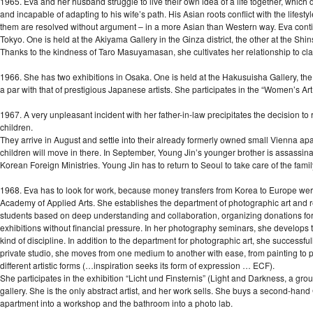
1965. Eva and her husband struggle to live their own idea of a life together, which 
and incapable of adapting to his wife’s path. His Asian roots conflict with the life
them are resolved without argument – in a more Asian than Western way. Eva continu
Tokyo. One is held at the Akiyama Gallery in the Ginza district, the other at the Shi
Thanks to the kindness of Taro Masuyamasan, she cultivates her relationship to cl
1966. She has two exhibitions in Osaka. One is held at the Hakusuisha Gallery, the 
a par with that of prestigious Japanese artists. She participates in the “Women’s Art
1967. A very unpleasant incident with her father-in-law precipitates the decision to
children.
They arrive in August and settle into their already formerly owned small Vienna apa
children will move in there. In September, Young Jin’s younger brother is assassinat
Korean Foreign Ministries. Young Jin has to return to Seoul to take care of the fami
1968. Eva has to look for work, because money transfers from Korea to Europe were
Academy of Applied Arts. She establishes the department of photographic art and r
students based on deep understanding and collaboration, organizing donations for 
exhibitions without financial pressure. In her photography seminars, she develops t
kind of discipline. In addition to the department for photographic art, she successf
private studio, she moves from one medium to another with ease, from painting to pr
different artistic forms (…inspiration seeks its form of expression … ECF).
She participates in the exhibition “Licht und Finsternis” (Light and Darkness, a gr
gallery. She is the only abstract artist, and her work sells. She buys a second-hand 
apartment into a workshop and the bathroom into a photo lab.