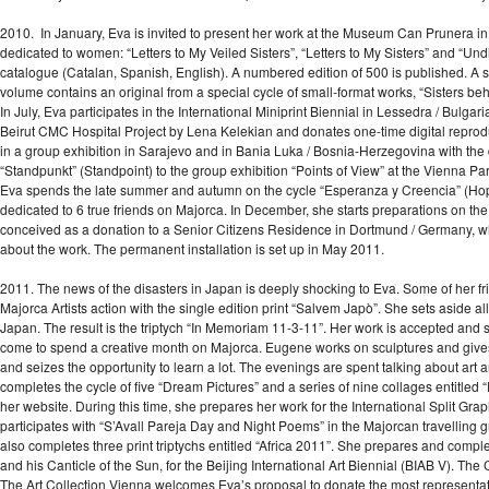
2010. In January, Eva is invited to present her work at the Museum Can Prunera i
dedicated to women: “Letters to My Veiled Sisters”, “Letters to My Sisters” and “Un
catalogue (Catalan, Spanish, English). A numbered edition of 500 is published. A 
volume contains an original from a special cycle of small-format works, “Sisters beh
In July, Eva participates in the International Miniprint Biennial in Lessedra / Bulgar
Beirut CMC Hospital Project by Lena Kelekian and donates one-time digital reproduct
in a group exhibition in Sarajevo and in Bania Luka / Bosnia-Herzegovina with the dipt
“Standpunkt” (Standpoint) to the group exhibition “Points of View” at the Vienna Par
Eva spends the late summer and autumn on the cycle “Esperanza y Creencia” (Hope
dedicated to 6 true friends on Majorca. In December, she starts preparations on the
conceived as a donation to a Senior Citizens Residence in Dortmund / Germany, w
about the work. The permanent installation is set up in May 2011.
2011. The news of the disasters in Japan is deeply shocking to Eva. Some of her frie
Majorca Artists action with the single edition print “Salvem Japò”. She sets aside all 
Japan. The result is the triptych “In Memoriam 11-3-11”. Her work is accepted and
come to spend a creative month on Majorca. Eugene works on sculptures and gives E
and seizes the opportunity to learn a lot. The evenings are spent talking about art 
completes the cycle of five “Dream Pictures” and a series of nine collages entitled “
her website. During this time, she prepares her work for the International Split Gr
participates with “S’Avall Pareja Day and Night Poems” in the Majorcan travelling 
also completes three print triptychs entitled “Africa 2011”. She prepares and complete
and his Canticle of the Sun, for the Beijing International Art Biennial (BIAB V). The
The Art Collection Vienna welcomes Eva’s proposal to donate the most representati