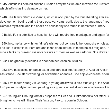
1945. Austria is liberated and the Russian army frees the area in which the Fux family
which inflicts lasting damage on her.
1946. The family returns to Vienna, which is occupied by the four liberating armies 
development begins during these post-war years, partly due to the languages (mostl
Catholic mysticism and the books on philosophy she found in her father’s library.
1948. Ida Fux is admitted to hospital. She will require treatment again and again fo
1950. In compliance with her father’s wishes, but contrary to her own, she enrols 
Lao Tse, existentialist literature and takes deep interest in monotheistic religions. E
rude attacks by drawing skilful caricatures of them as well as cartoons. She draws he
1952. She gradually decides to abandon her technical studies.
1953. Eva passes the entrance exam and enrols at the Academy of Applied Arts. Her 
assistance. She starts working for advertising agencies. She enjoys concerts, oper
1956. Eva meets Young Jin Choung, a young artist who is also studying at the Acad
Europe and studying art and painting as a guest student at various academies of fin
1957. Young Jin Choung formally proposes to Eva and is introduced to her father. 
bring her to live with them. Their first son, Paolo, is born in October.
1958. Young Jin obtains Austrian nationality. They marry and travel to Japan for the