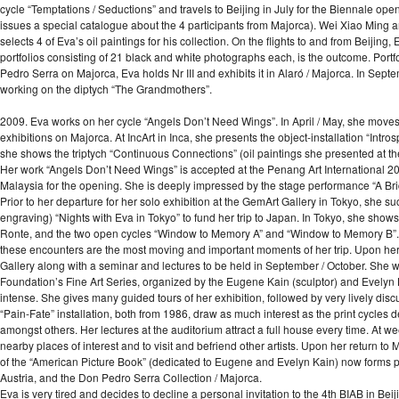
cycle “Temptations / Seductions” and travels to Beijing in July for the Biennale op
issues a special catalogue about the 4 participants from Majorca). Wei Xiao Ming 
selects 4 of Eva’s oil paintings for his collection. On the flights to and from Beij
portfolios consisting of 21 black and white photographs each, is the outcome. Portfoli
Pedro Serra on Majorca, Eva holds Nr III and exhibits it in Alaró / Majorca. In Sep
working on the diptych “The Grandmothers”.
2009. Eva works on her cycle “Angels Don’t Need Wings”. In April / May, she move
exhibitions on Majorca. At IncArt in Inca, she presents the object-installation “Intr
she shows the triptych “Continuous Connections” (oil paintings she presented at t
Her work “Angels Don’t Need Wings” is accepted at the Penang Art International 2009
Malaysia for the opening. She is deeply impressed by the stage performance “A Br
Prior to her departure for her solo exhibition at the GemArt Gallery in Tokyo, she s
engraving) “Nights with Eva in Tokyo” to fund her trip to Japan. In Tokyo, she show
Ronte, and the two open cycles “Window to Memory A” and “Window to Memory B”. 
these encounters are the most moving and important moments of her trip. Upon her 
Gallery along with a seminar and lectures to be held in September / October. She w
Foundation’s Fine Art Series, organized by the Eugene Kain (sculptor) and Evelyn Kai
intense. She gives many guided tours of her exhibition, followed by very lively dis
“Pain-Fate” installation, both from 1986, draw as much interest as the print cycles
amongst others. Her lectures at the auditorium attract a full house every time. At
nearby places of interest and to visit and befriend other artists. Upon her return
of the “American Picture Book” (dedicated to Eugene and Evelyn Kain) now forms part
Austria, and the Don Pedro Serra Collection / Majorca.
Eva is very tired and decides to decline a personal invitation to the 4th BIAB in Bei