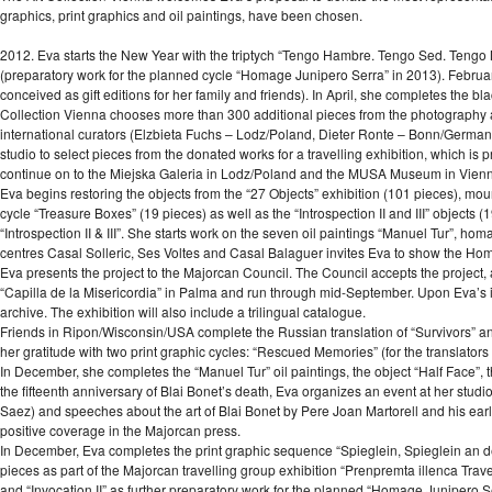
graphics, print graphics and oil paintings, have been chosen.
2012. Eva starts the New Year with the triptych “Tengo Hambre. Tengo Sed. Tengo Mi
(preparatory work for the planned cycle “Homage Junipero Serra” in 2013). Februar
conceived as gift editions for her family and friends). In April, she completes the bl
Collection Vienna chooses more than 300 additional pieces from the photography ar
international curators (Elzbieta Fuchs – Lodz/Poland, Dieter Ronte – Bonn/German
studio to select pieces from the donated works for a travelling exhibition, which i
continue on to the Miejska Galeria in Lodz/Poland and the MUSA Museum in Vienn
Eva begins restoring the objects from the “27 Objects” exhibition (101 pieces), mo
cycle “Treasure Boxes” (19 pieces) as well as the “Introspection II and III” objects (
“Introspection II & III”. She starts work on the seven oil paintings “Manuel Tur”, hom
centres Casal Solleric, Ses Voltes and Casal Balaguer invites Eva to show the Ho
Eva presents the project to the Majorcan Council. The Council accepts the project,
“Capilla de la Misericordia” in Palma and run through mid-September. Upon Eva’s in
archive. The exhibition will also include a trilingual catalogue.
Friends in Ripon/Wisconsin/USA complete the Russian translation of “Survivors” 
her gratitude with two print graphic cycles: “Rescued Memories” (for the translators i
In December, she completes the “Manuel Tur” oil paintings, the object “Half Face”, t
the fifteenth anniversary of Blai Bonet’s death, Eva organizes an event at her st
Saez) and speeches about the art of Blai Bonet by Pere Joan Martorell and his ear
positive coverage in the Majorcan press.
In December, Eva completes the print graphic sequence “Spieglein, Spieglein an der Wa
pieces as part of the Majorcan travelling group exhibition “Prenpremta illenca Trave
and “Invocation II” as further preparatory work for the planned “Homage Junipero S