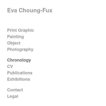
Eva Choung-Fux
Print Graphic
Painting
Object
Photography
Chronology
CV
Publications
Exhibitions
Contact
Legal