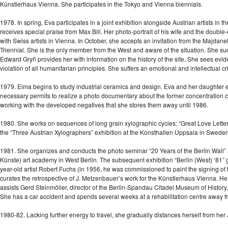
Künstlerhaus Vienna. She participates in the Tokyo and Vienna biennials.
1978. In spring, Eva participates in a joint exhibition alongside Austrian artists 
receives special praise from Max Bill. Her photo-portrait of his wife and the double
with Swiss artists in Vienna. In October, she accepts an invitation from the Majdanek
Triennial. She is the only member from the West and aware of the situation. She succ
Edward Gryñ provides her with information on the history of the site. She sees evid
violation of all humanitarian principles. She suffers an emotional and intellectual cri
1979. Elma begins to study industrial ceramics and design. Eva and her daughter enjo
necessary permits to realize a photo documentary about the former concentration 
working with the developed negatives that she stores them away until 1986.
1980. She works on sequences of long grain xylographic cycles: “Great Love Letters”
the “Three Austrian Xylographers” exhibition at the Konsthallen Uppsala in Sweden. 
1981. She organizes and conducts the photo seminar “20 Years of the Berlin Wall” 
Künste) art academy in West Berlin. The subsequent exhibition “Berlin (West) ‘81” 
year-old artist Robert Fuchs (in 1956, he was commissioned to paint the signing of 
curates the retrospective of J. Metzenbauer’s work for the Künstlerhaus Vienna. He is 
assists Gerd Steinmöller, director of the Berlin-Spandau Citadel Museum of History, 
She has a car accident and spends several weeks at a rehabilitation centre away f
1980-82. Lacking further energy to travel, she gradually distances herself from her 